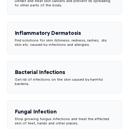
Detect and treat skin cancers and prevent its spreading
to other parts of the body.
Inflammatory Dermatosis
Find solutions for skin itchiness, redness, rashes, dry
skin etc. caused by infections and allergies.
Bacterial Infections
Get rid of infections on the skin caused by harmful
bacteria.
Fungal Infection
Stop growing fungus infections and treat the affected
skin of feet, hands and other places.