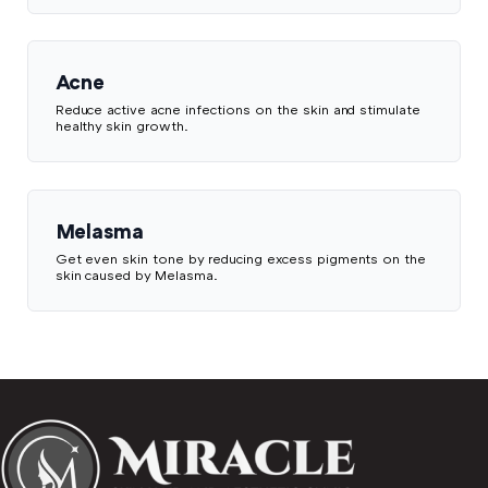
Acne
Reduce active acne infections on the skin and stimulate
healthy skin growth.
Melasma
Get even skin tone by reducing excess pigments on the
skin caused by Melasma.