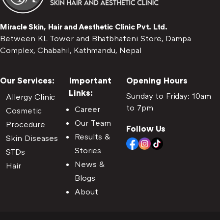
Miracle Skin, Hair and Aesthetic Clinic Pvt. Ltd.
Between KL Tower and Bhatbhateni Store, Dampa
Complex, Chabahil, Kathmandu, Nepal
Our Services:
Important
Opening Hours
Links:
Sunday to Friday: 10am
Allergy Clinic
to 7pm
Career
Cosmetic
Our Team
Procedure
Follow Us
Results &
Skin Diseases
Stories
STDs
News &
Hair
Blogs
About