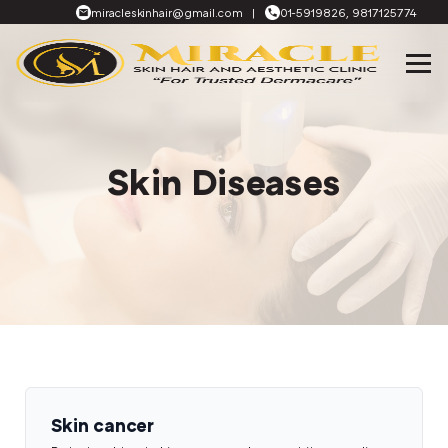
miracleskinhair@gmail.com
|
01-5919826, 9817125774
Skin Diseases
Skin cancer