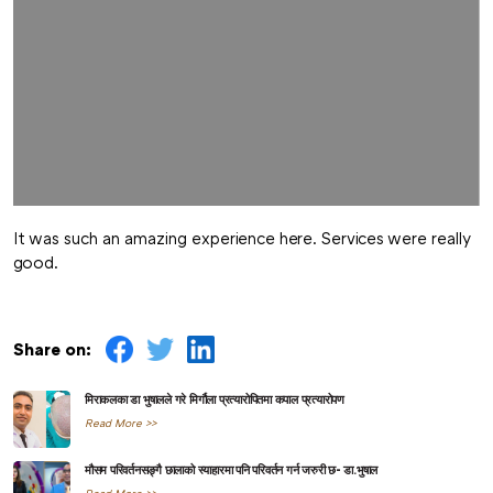
It was such an amazing experience here. Services were really
good.
Share on:
मिराकलका डा भुषालले गरे मिर्गौला प्रत्यारोपितमा कपाल प्रत्यारोपण
Read More >>
मौसम परिवर्तनसङ्गै छालाको स्याहारमा पनि परिवर्तन गर्न जरुरी छ- डा.भुषाल