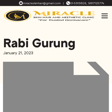
miracleskinhair@gmail.com
|
01-5919826, 9817125774
Rabi Gurung
January 21, 2023