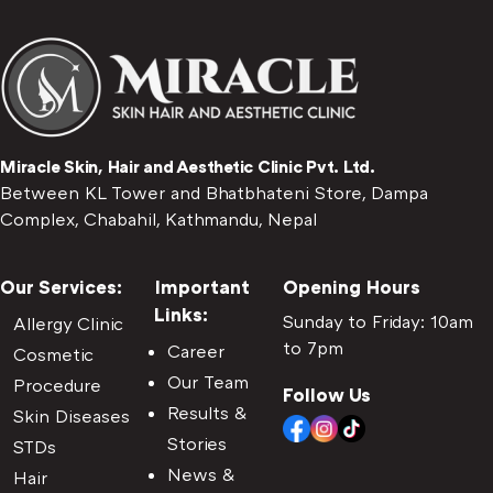
Miracle Skin, Hair and Aesthetic Clinic Pvt. Ltd.
Between KL Tower and Bhatbhateni Store, Dampa
Complex, Chabahil, Kathmandu, Nepal
Our Services:
Important
Opening Hours
Links:
Sunday to Friday: 10am
Allergy Clinic
to 7pm
Career
Cosmetic
Our Team
Procedure
Follow Us
Results &
Skin Diseases
Stories
STDs
News &
Hair