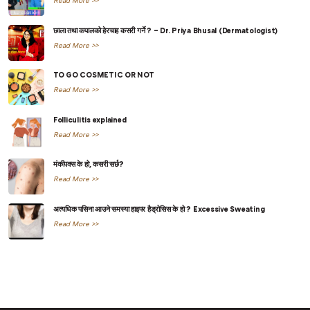
Read More >>
छाला तथा कपालको हेरचाह कसरी गर्ने ? – Dr. Priya Bhusal (Dermatologist)
Read More >>
TO GO COSMETIC OR NOT
Read More >>
Folliculitis explained
Read More >>
मंकीपक्स के हो, कसरी सर्छ?
Read More >>
अत्यधिक पसिना आउने समस्या हाइपर हैड्रोसिस के हो ? Excessive Sweating
Read More >>